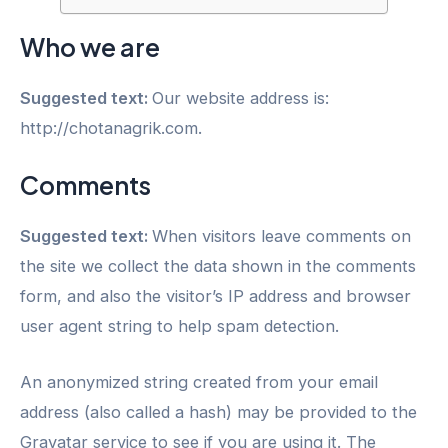
Who we are
Suggested text:
Our website address is:
http://chotanagrik.com.
Comments
Suggested text:
When visitors leave comments on
the site we collect the data shown in the comments
form, and also the visitor’s IP address and browser
user agent string to help spam detection.
An anonymized string created from your email
address (also called a hash) may be provided to the
Gravatar service to see if you are using it. The