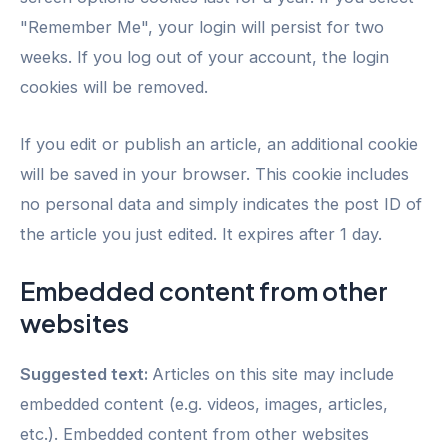
"Remember Me", your login will persist for two
weeks. If you log out of your account, the login
cookies will be removed.
If you edit or publish an article, an additional cookie
will be saved in your browser. This cookie includes
no personal data and simply indicates the post ID of
the article you just edited. It expires after 1 day.
Embedded content from other
websites
Suggested text:
Articles on this site may include
embedded content (e.g. videos, images, articles,
etc.). Embedded content from other websites