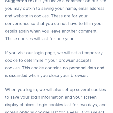
Suggested text:
If you leave a comment on our site
you may opt-in to saving your name, email address
and website in cookies. These are for your
convenience so that you do not have to fill in your
details again when you leave another comment.
These cookies will last for one year.
If you visit our login page, we will set a temporary
cookie to determine if your browser accepts
cookies. This cookie contains no personal data and
is discarded when you close your browser.
When you log in, we will also set up several cookies
to save your login information and your screen
display choices. Login cookies last for two days, and
screen options cookies last for a year. If you select