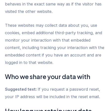
behaves in the exact same way as if the visitor has
visited the other website.
These websites may collect data about you, use
cookies, embed additional third-party tracking, and
monitor your interaction with that embedded
content, including tracking your interaction with the
embedded content if you have an account and are
logged in to that website.
Who we share your data with
Suggested text:
If you request a password reset,
your IP address will be included in the reset email.
How long we retain your data