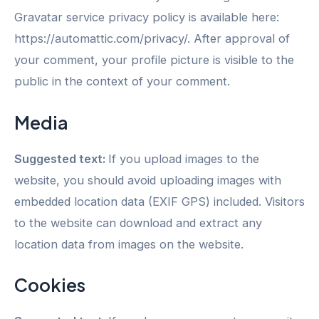
Gravatar service privacy policy is available here:
https://automattic.com/privacy/. After approval of
your comment, your profile picture is visible to the
public in the context of your comment.
Media
Suggested text:
If you upload images to the
website, you should avoid uploading images with
embedded location data (EXIF GPS) included. Visitors
to the website can download and extract any
location data from images on the website.
Cookies