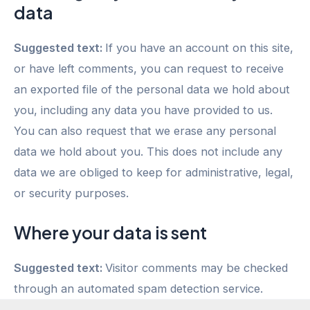
data
Suggested text:
If you have an account on this site,
or have left comments, you can request to receive
an exported file of the personal data we hold about
you, including any data you have provided to us.
You can also request that we erase any personal
data we hold about you. This does not include any
data we are obliged to keep for administrative, legal,
or security purposes.
Where your data is sent
Suggested text:
Visitor comments may be checked
through an automated spam detection service.