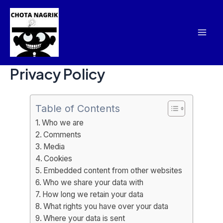
Skip
Mai
to
Men
content
Privacy Policy
Table of Contents
Who we are
Comments
Media
Cookies
Embedded content from other websites
Who we share your data with
How long we retain your data
What rights you have over your data
Where your data is sent