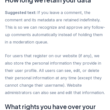
Suggested text:
If you leave a comment, the
comment and its metadata are retained indefinitely.
This is so we can recognize and approve any follow-
up comments automatically instead of holding them
in a moderation queue.
For users that register on our website (if any), we
also store the personal information they provide in
their user profile. All users can see, edit, or delete
their personal information at any time (except they
cannot change their username). Website
administrators can also see and edit that information.
What rights you have over your