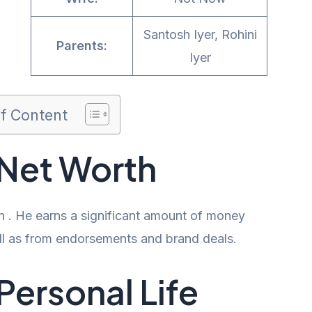
Santosh Iyer, Rohini
Parents:
Iyer
of Content
 Net Worth
on . He earns a significant amount of money
well as from endorsements and brand deals.
Personal Life