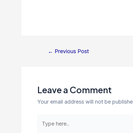
←
Previous Post
Leave a Comment
Your email address will not be publishe
Type
here..