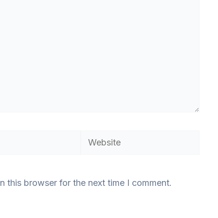
Website
n this browser for the next time I comment.