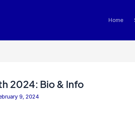
Home
th 2024: Bio & Info
ebruary 9, 2024