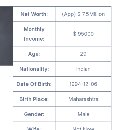
Net Worth:
(App) $ 7.5Million
Monthly
$ 95000
Income:
Age:
29
Nationality:
Indian
Date Of Birth:
1994-12-06
Birth Place:
Maharashtra
Gender:
Male
Wife:
Not Now