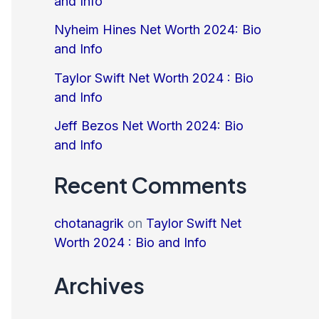
and Info
Nyheim Hines Net Worth 2024: Bio
and Info
Taylor Swift Net Worth 2024 : Bio
and Info
Jeff Bezos Net Worth 2024: Bio
and Info
Recent Comments
chotanagrik
on
Taylor Swift Net
Worth 2024 : Bio and Info
Archives