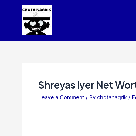
Skip
Post
to
navigation
content
Shreyas Iyer Net Wor
Leave a Comment
/ By
chotanagrik
/
F