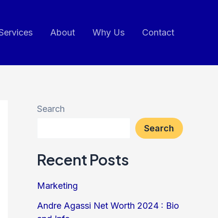
Services
About
Why Us
Contact
Search
Search
Recent Posts
Marketing
Andre Agassi Net Worth 2024 : Bio