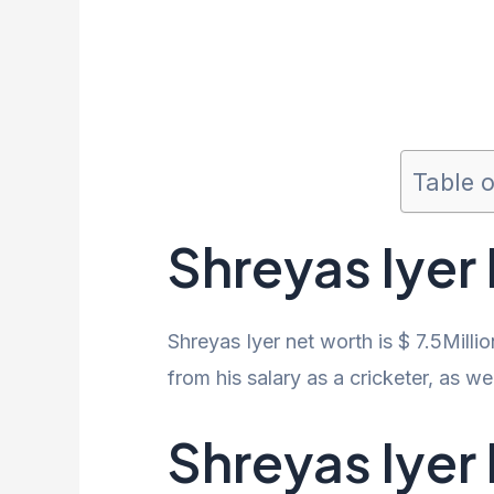
Table 
Shreyas Iyer
Shreyas Iyer net worth is $ 7.5Milli
from his salary as a cricketer, as 
Shreyas Iyer 