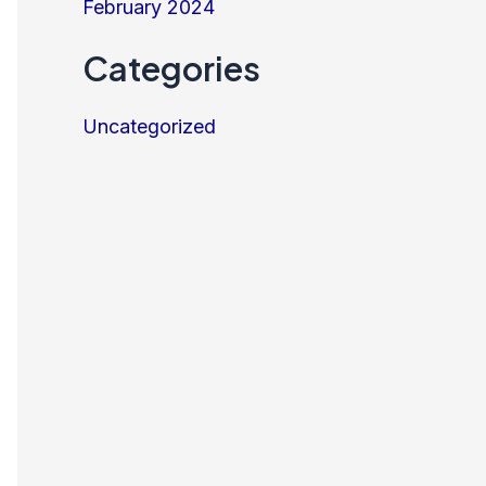
February 2024
Categories
Uncategorized