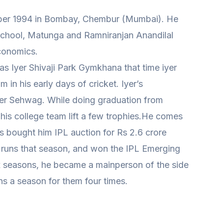
ber 1994 in Bombay, Chembur (Mumbai). He
chool, Matunga and Ramniranjan Anandilal
conomics.
 Iyer Shivaji Park Gymkhana that time iyer
m in his early days of cricket. Iyer’s
er Sehwag. While doing graduation from
is college team lift a few trophies.He comes
s bought him IPL auction for Rs 2.6 crore
uns that season, and won the IPL Emerging
ix seasons, he became a mainperson of the side
ns a season for them four times.