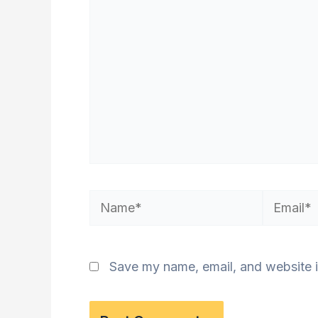
Name*
Email*
Save my name, email, and website i