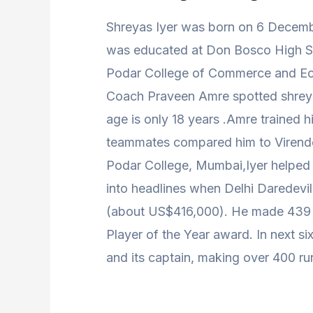
Shreyas Iyer was born on 6 Decem
was educated at Don Bosco High S
Podar College of Commerce and E
Coach Praveen Amre spotted shreyas
age is only 18 years .Amre trained hi
teammates compared him to Virend
Podar College, Mumbai,Iyer helped h
into headlines when Delhi Daredevil
(about US$416,000). He made 439 r
Player of the Year award. In next s
and its captain, making over 400 ru