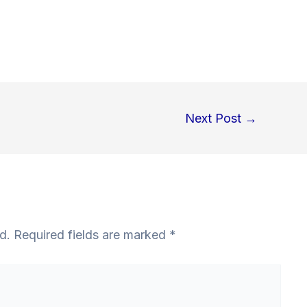
Next Post
→
d.
Required fields are marked
*